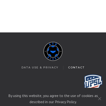
DATA USE & PRIVACY
CONTACT
By using this website, you agree to the use of cookies as
© 2025 T&C Soccer
described in our Privacy Policy.