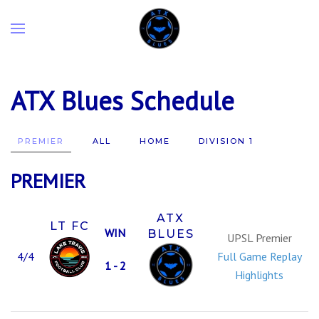
ATX Blues Schedule
PREMIER
ALL
HOME
DIVISION 1
PREMIER
ATX
LT FC
WIN
BLUES
UPSL Premier
4/4
Full Game Replay
1 - 2
Highlights