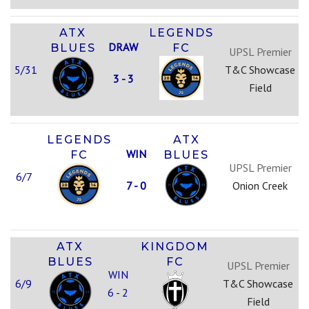
ATX
LEGENDS
DRAW
BLUES
FC
UPSL Premier
5/31
T&C Showcase
3 - 3
Field
LEGENDS
ATX
WIN
FC
BLUES
UPSL Premier
6/7
7 - 0
Onion Creek
ATX
KINGDOM
BLUES
FC
UPSL Premier
WIN
6/9
T&C Showcase
6 - 2
Field