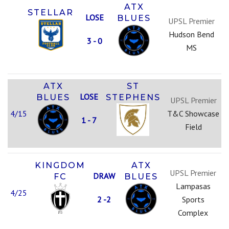
ATX
STELLAR
LOSE
BLUES
UPSL Premier
Hudson Bend
3 - 0
MS
ATX
ST
LOSE
BLUES
STEPHENS
UPSL Premier
4/15
T&C Showcase
1 - 7
Field
KINGDOM
ATX
UPSL Premier
DRAW
FC
BLUES
Lampasas
4/25
2 -2
Sports
Complex