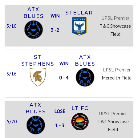
ATX
STELLAR
WIN
BLUES
UPSL Premier
5/10
T&C Showcase
3 -2
Field
ST
ATX
WIN
STEPHENS
BLUES
UPSL Premier
5/16
0 - 4
Meredith Field
ATX
LT FC
LOSE
BLUES
UPSL Premier
5/20
T&C Showcase
1 - 3
Field