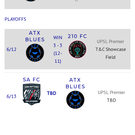
PLAYOFFS
ATX
210 FC
WIN
BLUES
UPSL Premier
3 - 3
6/12
T&C Showcase
(12-
Field
11)
SA FC
ATX
BLUES
UPSL Premier
TBD
6/13
TBD