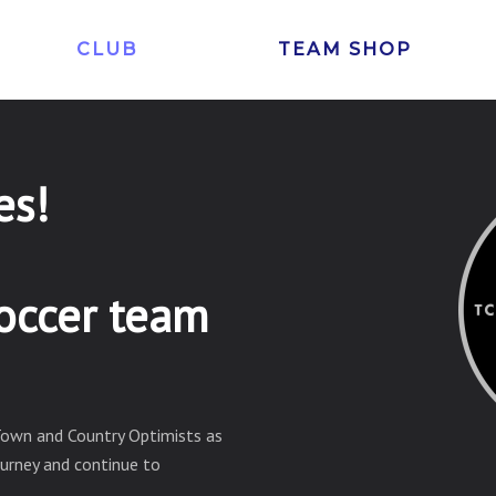
CLUB
TEAM SHOP
es!
occer team
Town and Country Optimists as
ourney and continue to