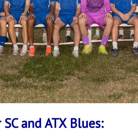
 SC and ATX Blues: