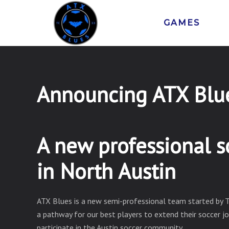
GAMES
Announcing ATX Blu
A new professional s
in North Austin
ATX Blues is a new semi-professional team started by 
a pathway for our best players to extend their soccer j
participate in the Austin soccer community.