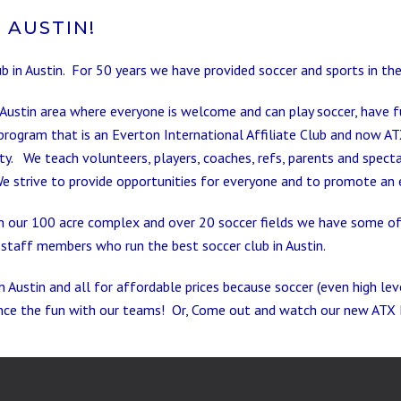
 AUSTIN!
ub in Austin. For 50 years we have provided soccer and sports in t
 Austin area where everyone is welcome and can play soccer, have f
program that is an Everton International Affiliate Club and now AT
. We teach volunteers, players, coaches, refs, parents and specta
We strive to
provide opportunities for everyone and to promote an e
 our 100 acre complex and over 20 soccer fields we have some of th
staff members who run the best soccer club in Austin.
n Austin and all for affordable prices because soccer (even high le
nce the fun with our teams! Or, Come out and watch our new ATX 