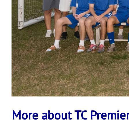
More about TC Premier