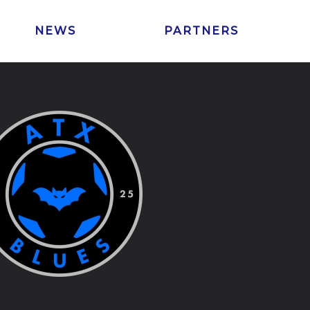
NEWS
PARTNERS