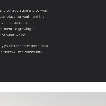
 and collaboration and to work
tter place for youth and the
ay some soccer too -
mitment to growing and
rt of what we do!
y youth rec soccer and build a
the North Austin community -