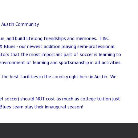
he Austin Community.
un, and build lifelong friendships and memories. T&C
X Blues - our newest addition playing semi-professional
tors that the most important part of soccer is learning to
nvironment of learning and sportsmanship in all activities.
e best facilities in the country right here in Austin. We
vel soccer) should NOT cost as much as college tuition just
Blues team play their innaugural season!