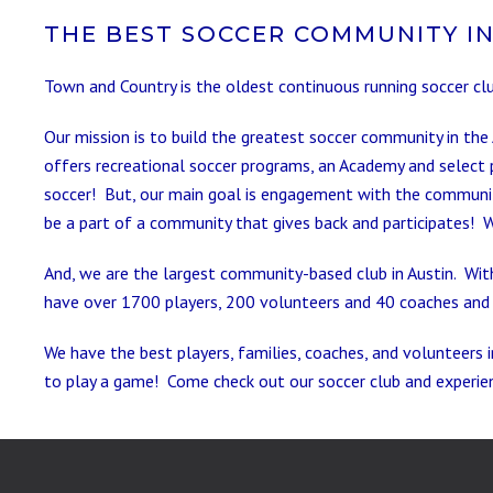
THE BEST SOCCER COMMUNITY IN
Town and Country is the oldest continuous running soccer cl
Our mission is to build the greatest soccer community in the
offers recreational soccer programs, an Academy and select 
soccer! But, our main goal is engagement with the community
be a part of a community that gives back and participates! 
And, we are the largest community-based club in Austin. With
have over 1700 players, 200 volunteers and 40 coaches and 
We have the best players, families, coaches, and volunteers i
to play a game! Come check out our soccer club and experie