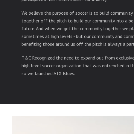
We believe the purpose of soccer is to build community
together off the pitch to build our community into a be
future. And when we get the community together we pl
sometimes at high levels - but our community and com
benefiting those around us off the pitch is always a pa
T&C Recognized the need to expand out from exclusivel
high level soccer organization that was entrenched in 
so we launched ATX Blues.